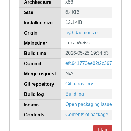
x86
Architecture
6.4KiB
Size
12.1KiB
Installed size
py3-daemonize
Origin
Luca Weiss
Maintainer
2026-05-25 19:34:53
Build time
efc641773ee02f2c36792f75ca
Commit
N/A
Merge request
Git repository
Git repository
Build log
Build log
Open packaging issues
Issues
Contents of package
Contents
Flag