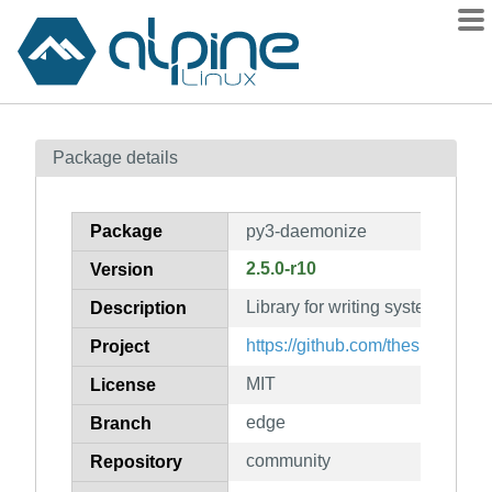
Packages
Package details
Contents
Flagged
Package
py3-daemonize
How to flag
2.5.0-r10
Version
wiki
Library for writing system daem
mirrors
Description
gitlab
https://github.com/thesharp/da
Project
git
MIT
License
edge
Branch
community
Repository