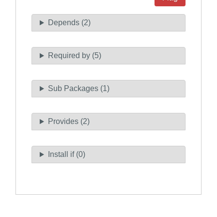
Depends (2)
Required by (5)
Sub Packages (1)
Provides (2)
Install if (0)