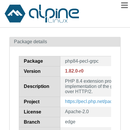
Packages
Package details
Contents
Flagged
Package
php84-pecl-grpc
How to flag
1.82.0-r0
Version
wiki
PHP 8.4 extension provide a co
mirrors
Description
implementation of the gRPC pro
gitlab
over HTTP/2.
git
https://pecl.php.net/package/gr
Project
Apache-2.0
License
edge
Branch