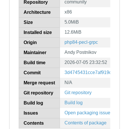
community
Repository
x86
Architecture
5.0MiB
Size
12.6MiB
Installed size
php84-pecl-grpc
Origin
Andy Postnikov
Maintainer
2026-07-05 23:32:52
Build time
3d4745431cce7af919c84f5531
Commit
N/A
Merge request
Git repository
Git repository
Build log
Build log
Open packaging issues
Issues
Contents of package
Contents