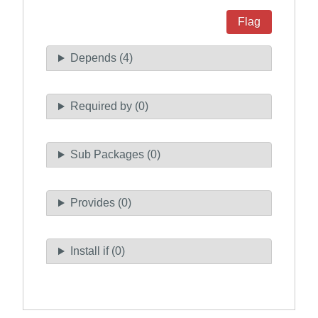
Flag
Depends (4)
Required by (0)
Sub Packages (0)
Provides (0)
Install if (0)