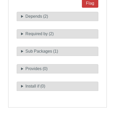
Flag
Depends (2)
Required by (2)
Sub Packages (1)
Provides (0)
Install if (0)