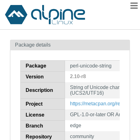
Packages
Package details
Contents
Flagged
Package
perl-unicode-string
How to flag
2.10-r8
Version
wiki
String of Unicode characters for
mirrors
Description
(UCS2/UTF16)
gitlab
https://metacpan.org/release/U
Project
git
GPL-1.0-or-later OR Artistic-1.0
License
edge
Branch
community
Repository