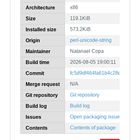
x86
Architecture
119.1KiB
Size
573.2KiB
Installed size
perl-unicode-string
Origin
Natanael Copa
Maintainer
2026-08-05 19:00:11
Build time
fc5d9df464fa61b4c28d6fce8a4
Commit
N/A
Merge request
Git repository
Git repository
Build log
Build log
Open packaging issues
Issues
Contents of package
Contents