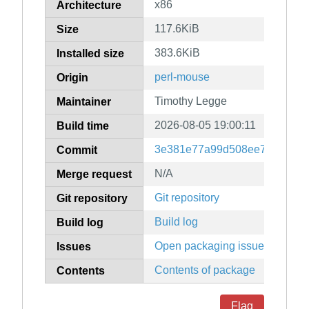
x86
Architecture
117.6KiB
Size
383.6KiB
Installed size
perl-mouse
Origin
Timothy Legge
Maintainer
2026-08-05 19:00:11
Build time
3e381e77a99d508ee7c2ed2b1
Commit
N/A
Merge request
Git repository
Git repository
Build log
Build log
Open packaging issues
Issues
Contents of package
Contents
Flag