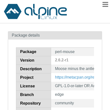
Packages
Package details
Contents
Flagged
Package
perl-mouse
How to flag
2.6.2-r1
Version
wiki
Moose minus the antlers
mirrors
Description
gitlab
https://metacpan.org/release/M
Project
git
GPL-1.0-or-later OR Artistic-1.0
License
edge
Branch
community
Repository