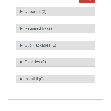
Depends (2)
Required by (2)
Sub Packages (1)
Provides (0)
Install if (0)