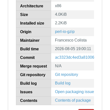
x86
Architecture
4.0KiB
Size
2.2KiB
Installed size
perl-io-gzip
Origin
Francesco Colista
Maintainer
2026-08-05 19:00:11
Build time
ac3323dc4ed3a810068a144eb
Commit
N/A
Merge request
Git repository
Git repository
Build log
Build log
Open packaging issues
Issues
Contents of package
Contents