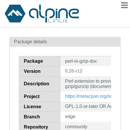
Packages
Package details
Contents
Flagged
Package
perl-io-gzip-doc
How to flag
0.20-r12
Version
wiki
Perl extension to provide a Perl
mirrors
Description
gzip/gunzip (documentation)
gitlab
https://metacpan.org/release/Pe
Project
git
GPL-1.0-or-later OR Artistic-1.0
License
edge
Branch
community
Repository