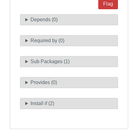
Flag
Depends (0)
Required by (0)
Sub Packages (1)
Provides (0)
Install if (2)