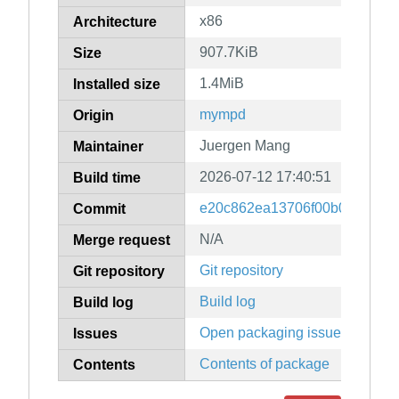
x86
Architecture
907.7KiB
Size
1.4MiB
Installed size
mympd
Origin
Juergen Mang
Maintainer
2026-07-12 17:40:51
Build time
e20c862ea13706f00b0daf4139
Commit
N/A
Merge request
Git repository
Git repository
Build log
Build log
Open packaging issues
Issues
Contents of package
Contents