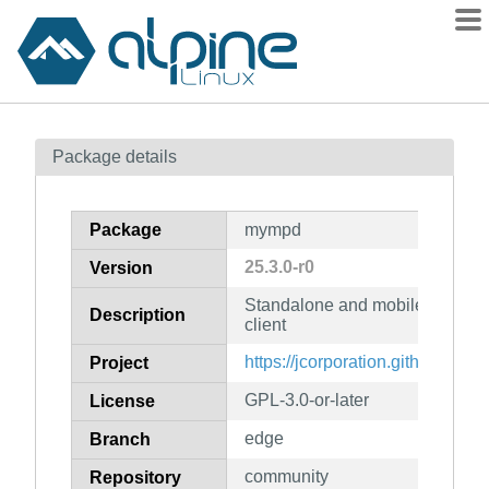
Packages
Package details
Contents
Flagged
Package
mympd
How to flag
25.3.0-r0
Version
wiki
Standalone and mobile friend
mirrors
Description
client
gitlab
https://jcorporation.github.io/
Project
git
GPL-3.0-or-later
License
edge
Branch
community
Repository