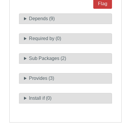
Flag
Depends (9)
Required by (0)
Sub Packages (2)
Provides (3)
Install if (0)