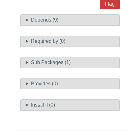
Flag
Depends (9)
Required by (0)
Sub Packages (1)
Provides (0)
Install if (0)