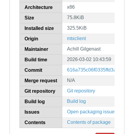
x86
Architecture
75.8KiB
Size
325.5KiB
Installed size
mtxclient
Origin
Achill Gilgenast
Maintainer
2026-03-02 10:43:59
Build time
616a735c06f0335ffd3a5aad9f
Commit
N/A
Merge request
Git repository
Git repository
Build log
Build log
Open packaging issues
Issues
Contents of package
Contents