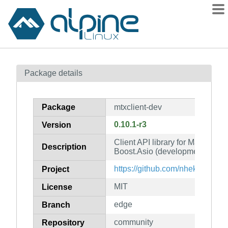
Packages
Package details
Contents
Flagged
Package
mtxclient-dev
How to flag
0.10.1-r3
Version
wiki
Client API library for Matrix, buil
mirrors
Description
Boost.Asio (development files)
gitlab
https://github.com/nheko-reborn
Project
git
MIT
License
edge
Branch
community
Repository