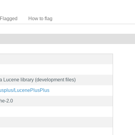
Flagged
How to flag
a Lucene library (development files)
plusplus/LucenePlusPlus
he-2.0