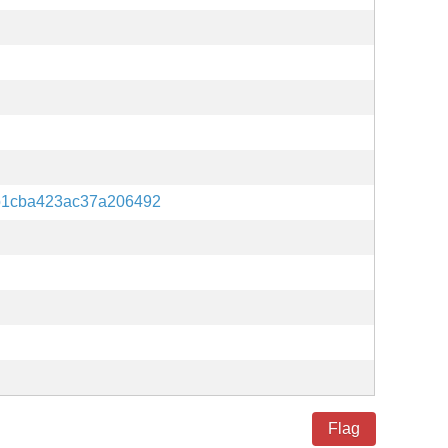
b1cba423ac37a206492
Flag