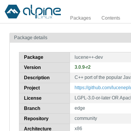
Packages
Contents
Package details
Package
lucene++-dev
3.0.9-r2
Version
C++ port of the popular Jav
Description
https://github.com/lucene
Project
LGPL-3.0-or-later OR Apac
License
edge
Branch
community
Repository
x86
Architecture