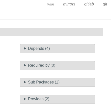
wiki
mirrors
gitlab
git
Depends (4)
Required by (0)
Sub Packages (1)
Provides (2)