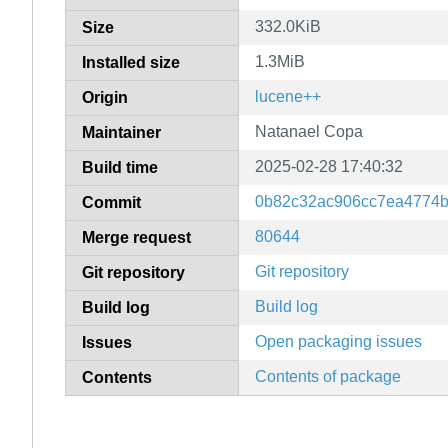
332.0KiB
Size
1.3MiB
Installed size
lucene++
Origin
Natanael Copa
Maintainer
2025-02-28 17:40:32
Build time
0b82c32ac906cc7ea4774
Commit
80644
Merge request
Git repository
Git repository
Build log
Build log
Open packaging issues
Issues
Contents of package
Contents