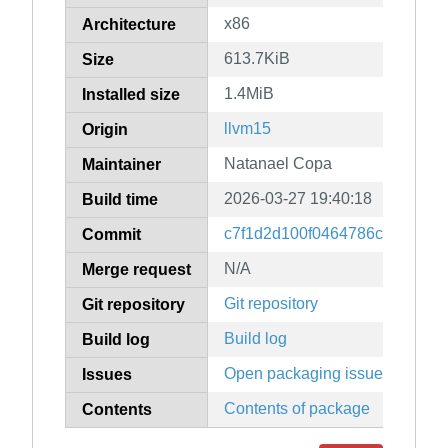
x86
Architecture
613.7KiB
Size
1.4MiB
Installed size
llvm15
Origin
Natanael Copa
Maintainer
2026-03-27 19:40:18
Build time
c7f1d2d100f0464786c587d1b0
Commit
N/A
Merge request
Git repository
Git repository
Build log
Build log
Open packaging issues
Issues
Contents of package
Contents