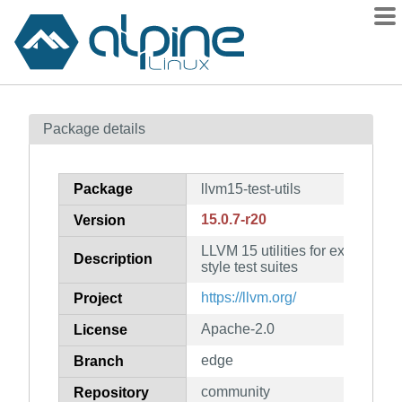
Packages
Package details
Contents
Flagged
Package
llvm15-test-utils
How to flag
15.0.7-r20
Version
wiki
LLVM 15 utilities for executin
mirrors
Description
style test suites
gitlab
https://llvm.org/
Project
git
Apache-2.0
License
edge
Branch
community
Repository