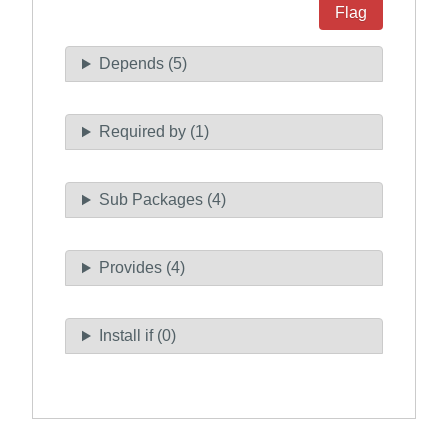
Flag
Depends (5)
Required by (1)
Sub Packages (4)
Provides (4)
Install if (0)