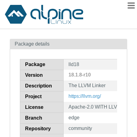
Packages
Package details
Contents
Flagged
Package
lld18
How to flag
18.1.8-r10
Version
wiki
The LLVM Linker
mirrors
Description
gitlab
https://llvm.org/
Project
git
Apache-2.0 WITH LLVM-except
License
edge
Branch
community
Repository