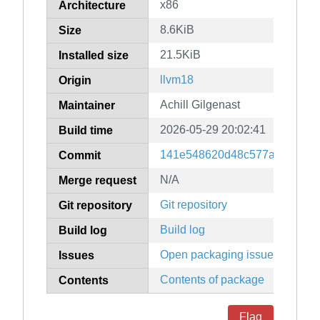
x86
Architecture
8.6KiB
Size
21.5KiB
Installed size
llvm18
Origin
Achill Gilgenast
Maintainer
2026-05-29 20:02:41
Build time
141e548620d48c577a40905e0
Commit
N/A
Merge request
Git repository
Git repository
Build log
Build log
Open packaging issues
Issues
Contents of package
Contents
Flag