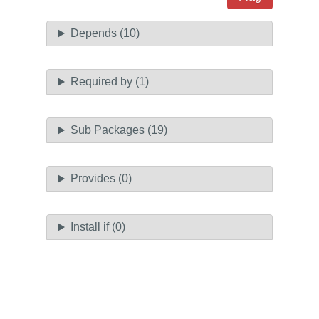
Depends (10)
Required by (1)
Sub Packages (19)
Provides (0)
Install if (0)