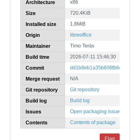
x86
Architecture
720.4KiB
Size
1.8MiB
Installed size
libreoffice
Origin
Timo Teräs
Maintainer
2026-07-11 15:46:30
Build time
dd1b8eb1a35b606fb6c198b572
Commit
N/A
Merge request
Git repository
Git repository
Build log
Build log
Open packaging issues
Issues
Contents of package
Contents
Flag