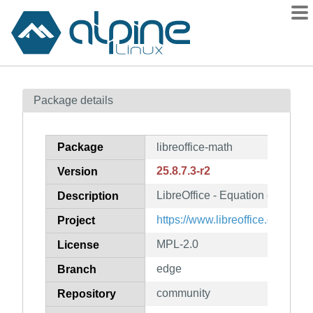
Packages
Package details
Contents
Flagged
Package
libreoffice-math
How to flag
25.8.7.3-r2
Version
wiki
LibreOffice - Equation editor
mirrors
Description
gitlab
https://www.libreoffice.org/
Project
git
MPL-2.0
License
edge
Branch
community
Repository