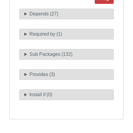
Depends (27)
Required by (1)
Sub Packages (132)
Provides (3)
Install if (0)