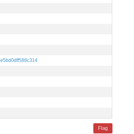
e5bd0dff588c314
Flag