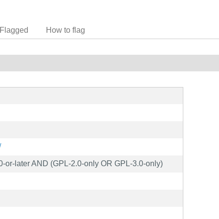
Flagged
How to flag
/
0-or-later AND (GPL-2.0-only OR GPL-3.0-only)