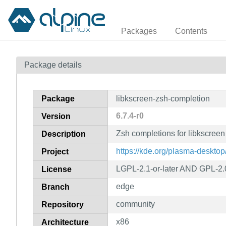
Packages
Contents
Package details
Package
libkscreen-zsh-completion
6.7.4-r0
Version
Zsh completions for libkscreen
Description
https://kde.org/plasma-desktop
Project
LGPL-2.1-or-later AND GPL-2.
License
edge
Branch
community
Repository
x86
Architecture