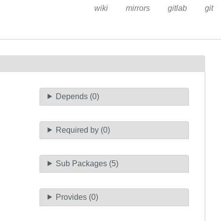
wiki
mirrors
gitlab
git
Depends (0)
Required by (0)
Sub Packages (5)
Provides (0)