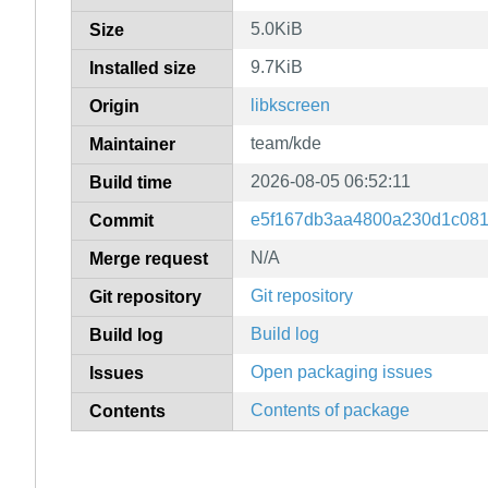
5.0KiB
Size
9.7KiB
Installed size
libkscreen
Origin
team/kde
Maintainer
2026-08-05 06:52:11
Build time
e5f167db3aa4800a230d1c081
Commit
N/A
Merge request
Git repository
Git repository
Build log
Build log
Open packaging issues
Issues
Contents of package
Contents