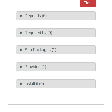
Flag
Depends (6)
Required by (0)
Sub Packages (1)
Provides (1)
Install if (0)