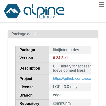
Packages
Package details
Contents
Flagged
Package
libdjinterop-dev
How to flag
0.24.3-r1
Version
wiki
C++ library for access to DJ reco
mirrors
Description
(development files)
gitlab
https://github.com/xsco/libdjinte
Project
git
LGPL-3.0-only
License
edge
Branch
community
Repository