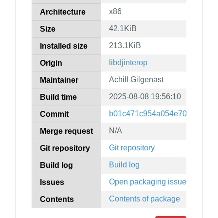
x86
Architecture
42.1KiB
Size
213.1KiB
Installed size
libdjinterop
Origin
Achill Gilgenast
Maintainer
2025-08-08 19:56:10
Build time
b01c471c954a054e703baee3f
Commit
N/A
Merge request
Git repository
Git repository
Build log
Build log
Open packaging issues
Issues
Contents of package
Contents