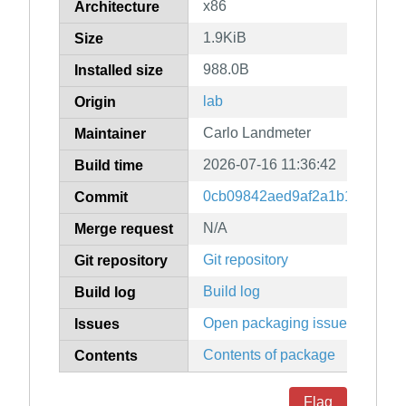
x86
Architecture
1.9KiB
Size
988.0B
Installed size
lab
Origin
Carlo Landmeter
Maintainer
2026-07-16 11:36:42
Build time
0cb09842aed9af2a1b16b1081d
Commit
N/A
Merge request
Git repository
Git repository
Build log
Build log
Open packaging issues
Issues
Contents of package
Contents
Flag