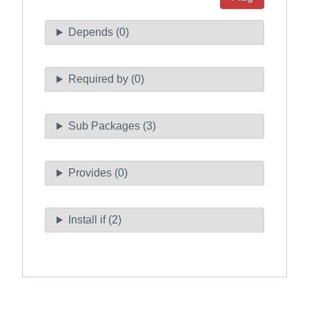
Depends (0)
Required by (0)
Sub Packages (3)
Provides (0)
Install if (2)