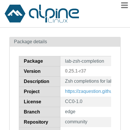
Packages
Package details
Contents
Flagged
Package
lab-zsh-completion
How to flag
0.25.1-r37
Version
wiki
Zsh completions for lab
mirrors
Description
gitlab
https://zaquestion.github.io/lab/
Project
git
CC0-1.0
License
edge
Branch
community
Repository