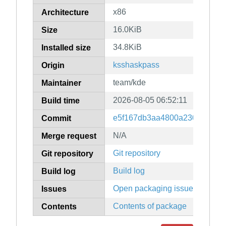
x86
Architecture
16.0KiB
Size
34.8KiB
Installed size
ksshaskpass
Origin
team/kde
Maintainer
2026-08-05 06:52:11
Build time
e5f167db3aa4800a230d1c081e
Commit
N/A
Merge request
Git repository
Git repository
Build log
Build log
Open packaging issues
Issues
Contents of package
Contents