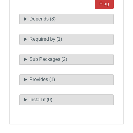
Flag
Depends (8)
Required by (1)
Sub Packages (2)
Provides (1)
Install if (0)