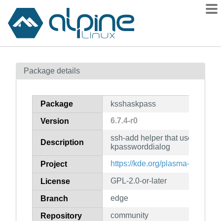
Packages
Package details
Contents
Flagged
Package
ksshaskpass
How to flag
6.7.4-r0
Version
wiki
ssh-add helper that uses kwalle
mirrors
Description
kpassworddialog
gitlab
https://kde.org/plasma-desktop/
Project
git
GPL-2.0-or-later
License
edge
Branch
community
Repository