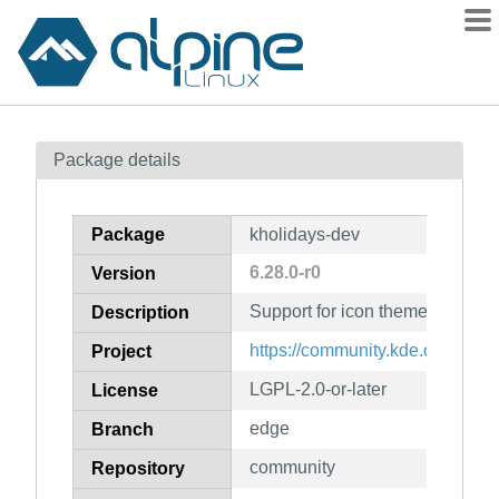
Packages
Package details
Contents
Flagged
Package
kholidays-dev
How to flag
6.28.0-r0
Version
wiki
Support for icon themes (develo
mirrors
Description
gitlab
https://community.kde.org/Fra
Project
git
LGPL-2.0-or-later
License
edge
Branch
community
Repository