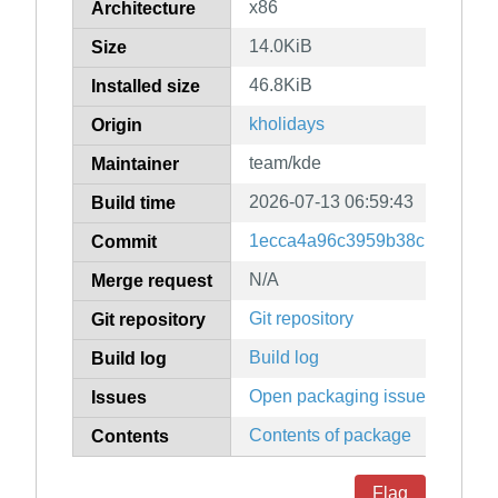
x86
Architecture
14.0KiB
Size
46.8KiB
Installed size
kholidays
Origin
team/kde
Maintainer
2026-07-13 06:59:43
Build time
1ecca4a96c3959b38c139ac4ff
Commit
N/A
Merge request
Git repository
Git repository
Build log
Build log
Open packaging issues
Issues
Contents of package
Contents
Flag