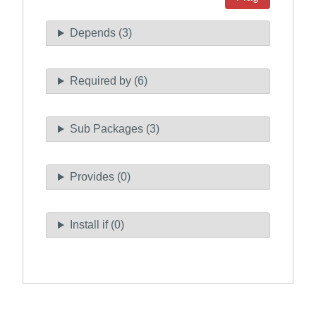
Depends (3)
Required by (6)
Sub Packages (3)
Provides (0)
Install if (0)