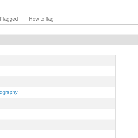
Flagged
How to flag
eography