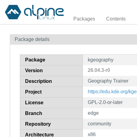
Packages
Contents
Package details
Package
kgeography
26.04.3-r0
Version
Geography Trainer
Description
https://edu.kde.org/kg
Project
GPL-2.0-or-later
License
edge
Branch
community
Repository
x86
Architecture