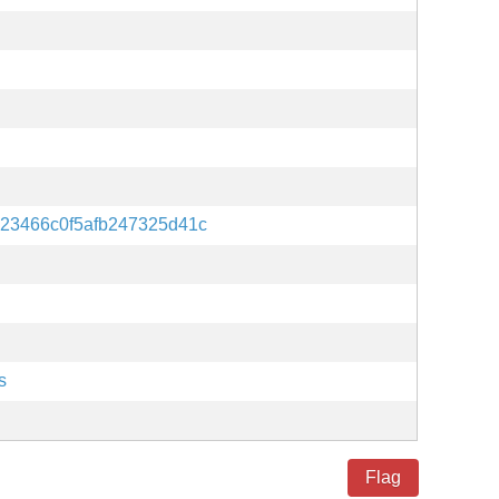
23466c0f5afb247325d41c
s
Flag