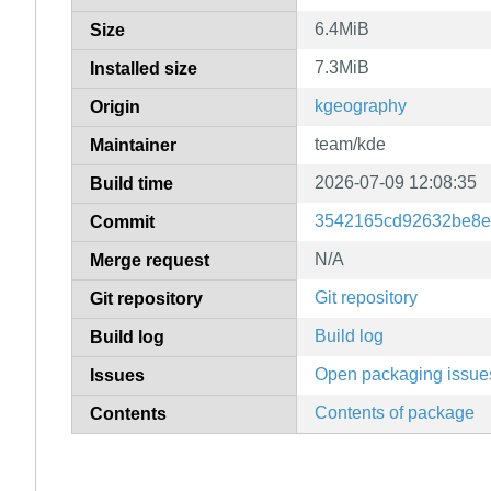
6.4MiB
Size
7.3MiB
Installed size
kgeography
Origin
team/kde
Maintainer
2026-07-09 12:08:35
Build time
3542165cd92632be8e
Commit
N/A
Merge request
Git repository
Git repository
Build log
Build log
Open packaging issue
Issues
Contents of package
Contents