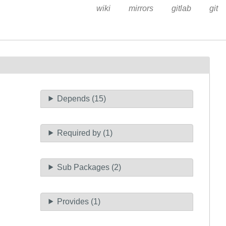
wiki
mirrors
gitlab
git
Depends (15)
Required by (1)
Sub Packages (2)
Provides (1)