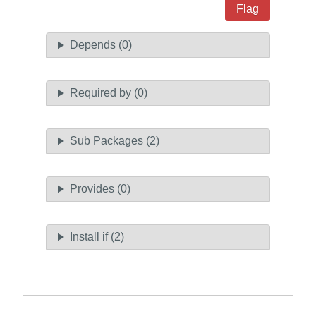
Flag
Depends (0)
Required by (0)
Sub Packages (2)
Provides (0)
Install if (2)