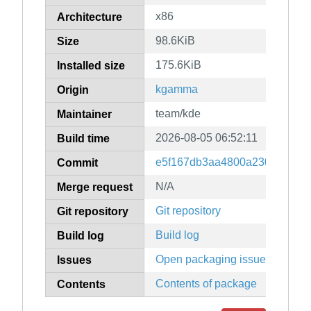
x86
Architecture
98.6KiB
Size
175.6KiB
Installed size
kgamma
Origin
team/kde
Maintainer
2026-08-05 06:52:11
Build time
e5f167db3aa4800a230d1c081e
Commit
N/A
Merge request
Git repository
Git repository
Build log
Build log
Open packaging issues
Issues
Contents of package
Contents