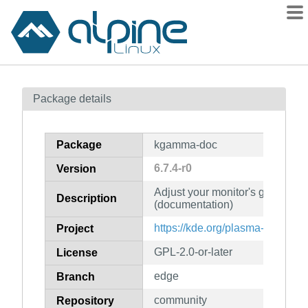
Packages
Package details
Contents
Flagged
Package
kgamma-doc
How to flag
6.7.4-r0
Version
wiki
Adjust your monitor's gamma se
mirrors
Description
(documentation)
gitlab
https://kde.org/plasma-desktop/
Project
git
GPL-2.0-or-later
License
edge
Branch
community
Repository