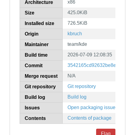
x86
Architecture
425.0KiB
Size
726.5KiB
Installed size
kbruch
Origin
team/kde
Maintainer
2026-07-09 12:08:35
Build time
3542165cd92632be8e23466c0
Commit
N/A
Merge request
Git repository
Git repository
Build log
Build log
Open packaging issues
Issues
Contents of package
Contents
Flag