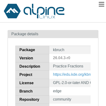
Packages
Package details
Contents
Flagged
Package
kbruch
How to flag
26.04.3-r0
Version
wiki
Practice Fractions
mirrors
Description
gitlab
https://edu.kde.org/kbruch/
Project
git
GPL-2.0-or-later AND GFDL-1.2
License
edge
Branch
community
Repository