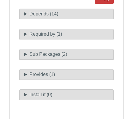
Depends (14)
Required by (1)
Sub Packages (2)
Provides (1)
Install if (0)