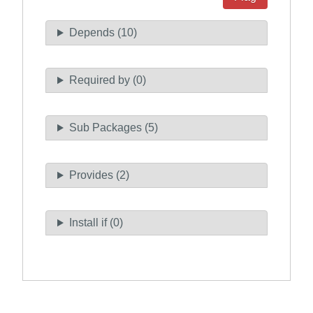
Depends (10)
Required by (0)
Sub Packages (5)
Provides (2)
Install if (0)