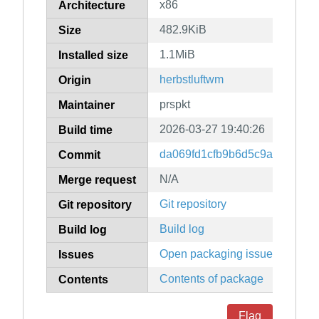
x86
Architecture
482.9KiB
Size
1.1MiB
Installed size
herbstluftwm
Origin
prspkt
Maintainer
2026-03-27 19:40:26
Build time
da069fd1cfb9b6d5c9acd683b4
Commit
N/A
Merge request
Git repository
Git repository
Build log
Build log
Open packaging issues
Issues
Contents of package
Contents
Flag