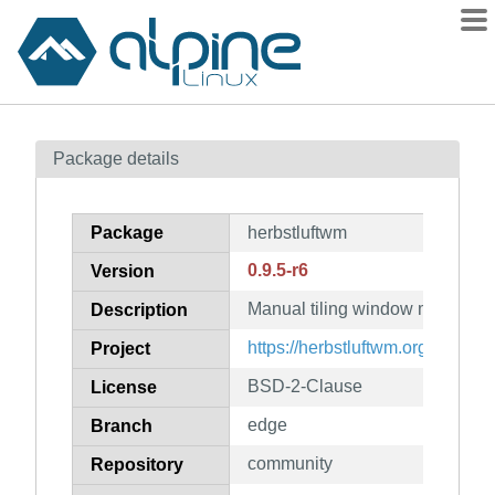
Packages
Package details
Contents
Flagged
Package
herbstluftwm
How to flag
0.9.5-r6
Version
wiki
Manual tiling window manager
mirrors
Description
gitlab
https://herbstluftwm.org
Project
git
BSD-2-Clause
License
edge
Branch
community
Repository