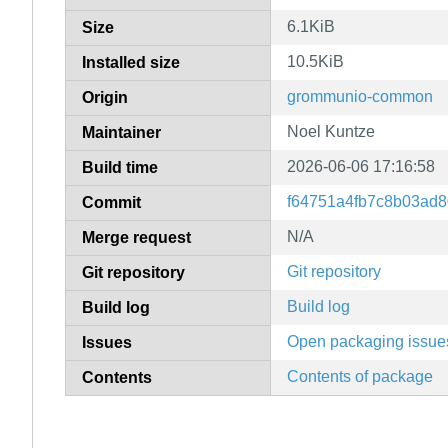
6.1KiB
Size
10.5KiB
Installed size
grommunio-common
Origin
Noel Kuntze
Maintainer
2026-06-06 17:16:58
Build time
f64751a4fb7c8b03ad
Commit
N/A
Merge request
Git repository
Git repository
Build log
Build log
Open packaging issue
Issues
Contents of package
Contents