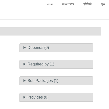
wiki
mirrors
gitlab
git
Depends (0)
Required by (1)
Sub Packages (1)
Provides (0)