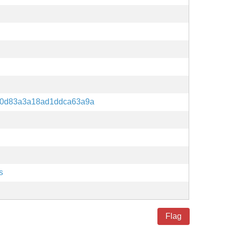
80d83a3a18ad1ddca63a9a
s
Flag