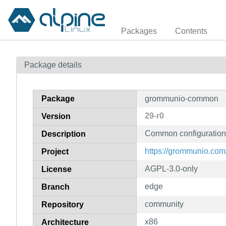
Packages
Contents
Package details
Package
grommunio-common
29-r0
Version
Common configuration
Description
https://grommunio.com
Project
AGPL-3.0-only
License
edge
Branch
community
Repository
x86
Architecture