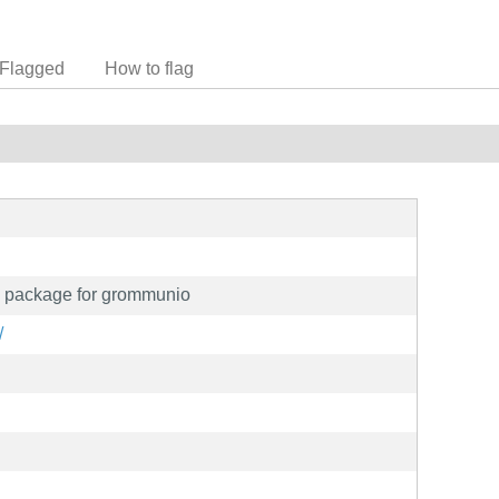
Flagged
How to flag
 package for grommunio
/