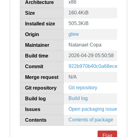
x86
Architecture
160.4KiB
Size
505.3KiB
Installed size
glew
Origin
Natanael Copa
Maintainer
2026-04-29 05:50:58
Build time
922b970b40c0a68ecedad95af
Commit
N/A
Merge request
Git repository
Git repository
Build log
Build log
Open packaging issues
Issues
Contents of package
Contents
Flag