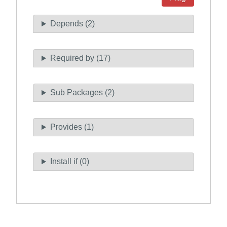
Depends (2)
Required by (17)
Sub Packages (2)
Provides (1)
Install if (0)