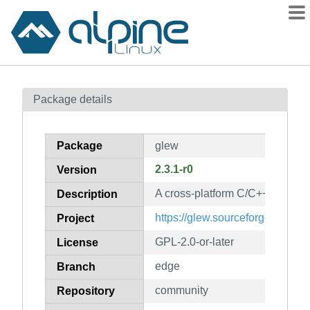
Packages
Package details
Contents
Flagged
Package
glew
How to flag
2.3.1-r0
Version
wiki
A cross-platform C/C++ extensio
mirrors
Description
gitlab
https://glew.sourceforge.net/
Project
git
GPL-2.0-or-later
License
edge
Branch
community
Repository