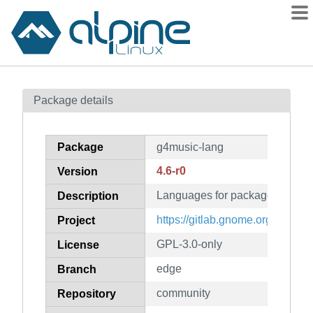
Packages
Package details
Contents
Flagged
Package
g4music-lang
How to flag
4.6-r0
Version
wiki
Languages for package g4musi
mirrors
Description
gitlab
https://gitlab.gnome.org/neithe
Project
git
GPL-3.0-only
License
edge
Branch
community
Repository