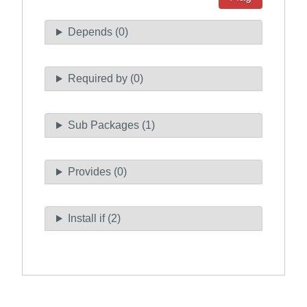
Depends (0)
Required by (0)
Sub Packages (1)
Provides (0)
Install if (2)