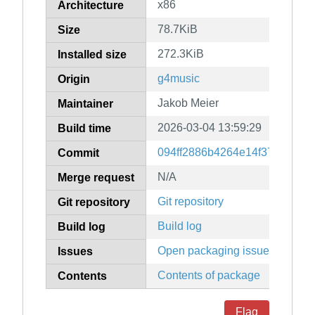
x86
Architecture
78.7KiB
Size
272.3KiB
Installed size
g4music
Origin
Jakob Meier
Maintainer
2026-03-04 13:59:29
Build time
094ff2886b4264e14f37a4954d
Commit
N/A
Merge request
Git repository
Git repository
Build log
Build log
Open packaging issues
Issues
Contents of package
Contents
Flag