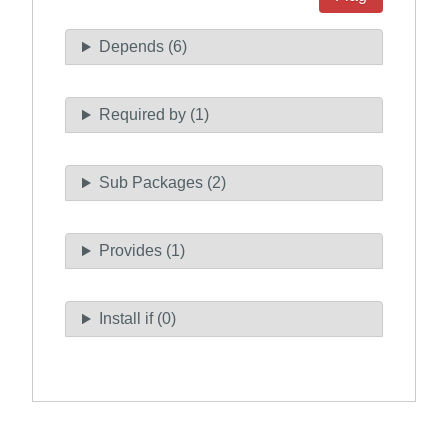
Depends (6)
Required by (1)
Sub Packages (2)
Provides (1)
Install if (0)