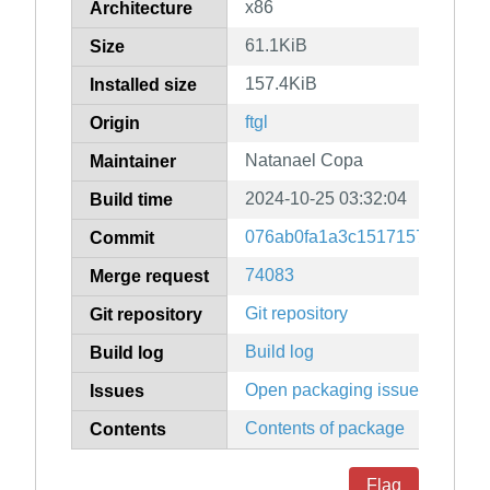
x86
Architecture
61.1KiB
Size
157.4KiB
Installed size
ftgl
Origin
Natanael Copa
Maintainer
2024-10-25 03:32:04
Build time
076ab0fa1a3c1517157ce6153
Commit
74083
Merge request
Git repository
Git repository
Build log
Build log
Open packaging issues
Issues
Contents of package
Contents
Flag