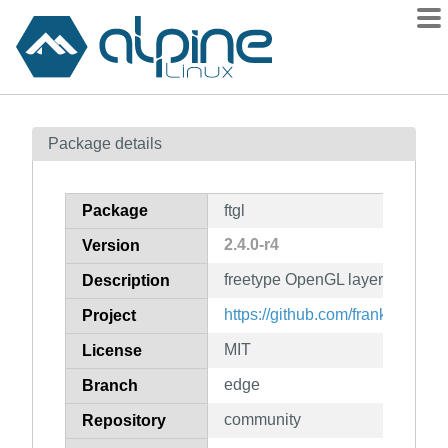
Packages
Package details
Contents
Flagged
Package
ftgl
How to flag
2.4.0-r4
Version
wiki
freetype OpenGL layer
mirrors
Description
gitlab
https://github.com/frankheckenb
Project
git
MIT
License
edge
Branch
community
Repository