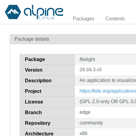
Packages
Contents
Package details
Package
filelight
26.04.3-r0
Version
An application to visualiz
Description
https://kde.org/applications/
Project
(GPL-2.0-only OR GPL-3.
License
edge
Branch
community
Repository
x86
Architecture