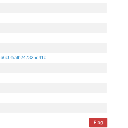
66c0f5afb247325d41c
Flag