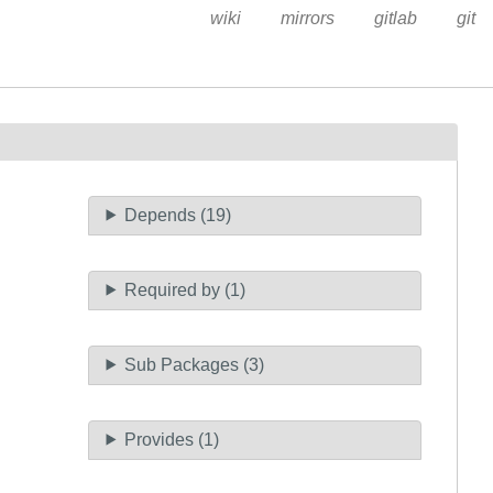
wiki
mirrors
gitlab
git
Depends (19)
Required by (1)
Sub Packages (3)
Provides (1)