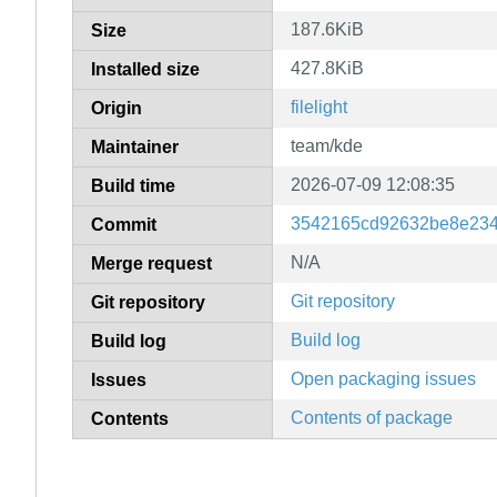
187.6KiB
Size
427.8KiB
Installed size
filelight
Origin
team/kde
Maintainer
2026-07-09 12:08:35
Build time
3542165cd92632be8e234
Commit
N/A
Merge request
Git repository
Git repository
Build log
Build log
Open packaging issues
Issues
Contents of package
Contents