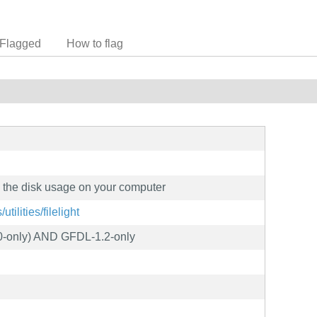
Flagged
How to flag
e the disk usage on your computer
utilities/filelight
0-only) AND GFDL-1.2-only