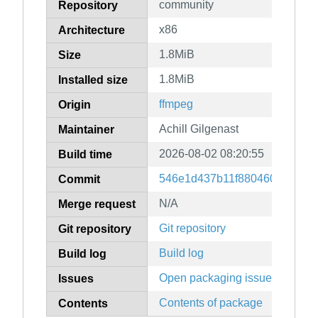
community
Repository
x86
Architecture
1.8MiB
Size
1.8MiB
Installed size
ffmpeg
Origin
Achill Gilgenast
Maintainer
2026-08-02 08:20:55
Build time
546e1d437b11f88046050b0acf5
Commit
N/A
Merge request
Git repository
Git repository
Build log
Build log
Open packaging issues
Issues
Contents of package
Contents