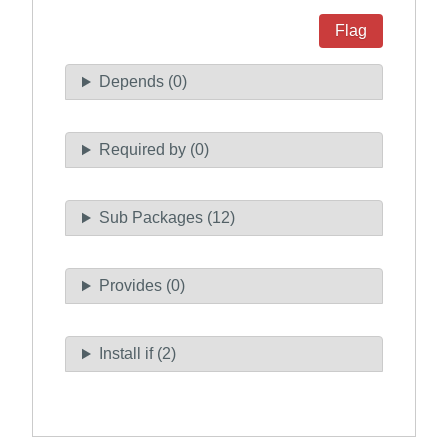
Flag
Depends (0)
Required by (0)
Sub Packages (12)
Provides (0)
Install if (2)