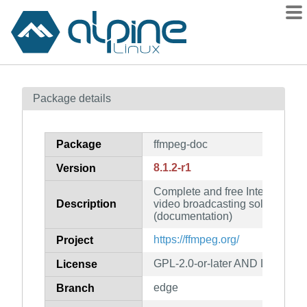
Packages
Package details
Contents
Flagged
Package
ffmpeg-doc
How to flag
8.1.2-r1
Version
wiki
Complete and free Internet live
mirrors
Description
video broadcasting solution for
gitlab
(documentation)
git
https://ffmpeg.org/
Project
GPL-2.0-or-later AND LGPL-2.1-
License
edge
Branch