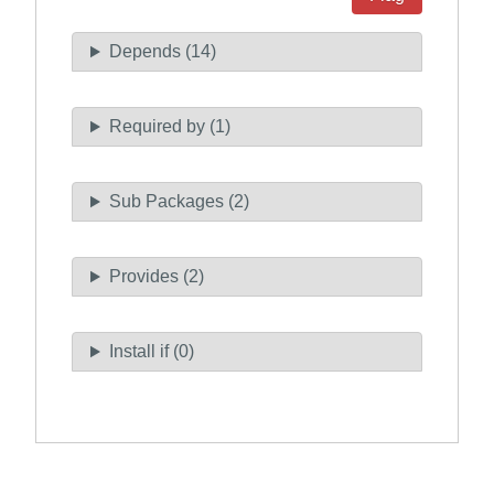
Depends (14)
Required by (1)
Sub Packages (2)
Provides (2)
Install if (0)