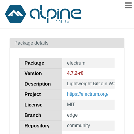
Packages
Package details
Contents
Flagged
Package
electrum
How to flag
4.7.2-r0
Version
wiki
Lightweight Bitcoin Wallet
mirrors
Description
gitlab
https://electrum.org/
Project
git
MIT
License
edge
Branch
community
Repository