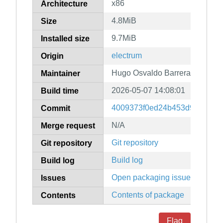
x86
Architecture
4.8MiB
Size
9.7MiB
Installed size
electrum
Origin
Hugo Osvaldo Barrera
Maintainer
2026-05-07 14:08:01
Build time
4009373f0ed24b453d98916673
Commit
N/A
Merge request
Git repository
Git repository
Build log
Build log
Open packaging issues
Issues
Contents of package
Contents
Flag