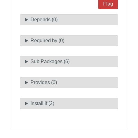
Flag
Depends (0)
Required by (0)
Sub Packages (6)
Provides (0)
Install if (2)