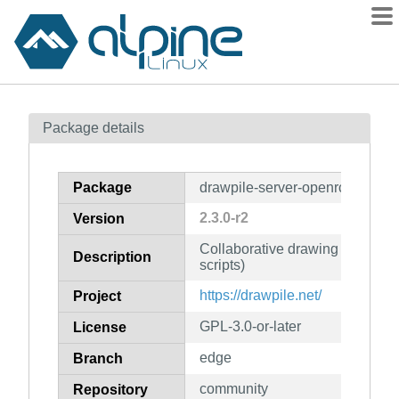
Packages
Package details
Contents
Flagged
Package
drawpile-server-openrc
How to flag
2.3.0-r2
Version
wiki
Collaborative drawing program
mirrors
Description
scripts)
gitlab
https://drawpile.net/
Project
git
GPL-3.0-or-later
License
edge
Branch
community
Repository