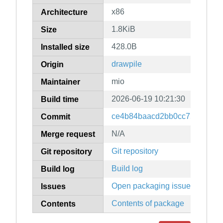
x86
Architecture
1.8KiB
Size
428.0B
Installed size
drawpile
Origin
mio
Maintainer
2026-06-19 10:21:30
Build time
ce4b84baacd2bb0cc7577b03cd
Commit
N/A
Merge request
Git repository
Git repository
Build log
Build log
Open packaging issues
Issues
Contents of package
Contents