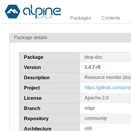
Packages
Contents
Package details
Package
btop-doc
1.4.7-r0
Version
Resource monitor (do
Description
https://github.com/aris
Project
Apache-2.0
License
edge
Branch
community
Repository
x86
Architecture