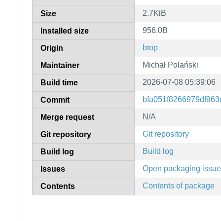
2.7KiB
Size
956.0B
Installed size
btop
Origin
Michał Polański
Maintainer
2026-07-08 05:39:06
Build time
bfa051f8266979df96
Commit
N/A
Merge request
Git repository
Git repository
Build log
Build log
Open packaging issu
Issues
Contents of package
Contents