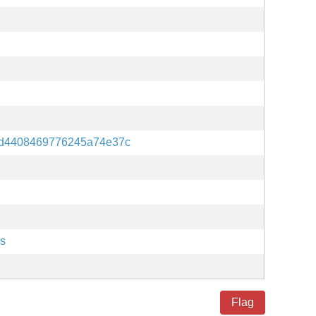
3d4408469776245a74e37c
es
Flag