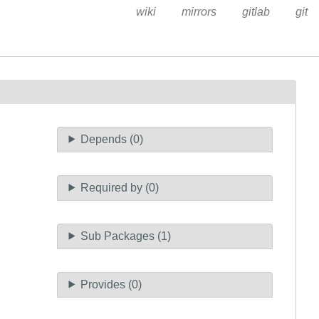
wiki
mirrors
gitlab
git
Depends (0)
Required by (0)
Sub Packages (1)
Provides (0)