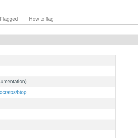
Flagged
How to flag
cumentation)
tocratos/btop