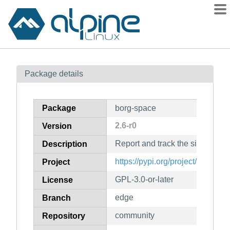
Packages
Package details
Contents
Flagged
Package
borg-space
How to flag
2.6-r0
Version
wiki
Report and track the size of you
mirrors
Description
gitlab
https://pypi.org/project/borg-spa
Project
git
GPL-3.0-or-later
License
edge
Branch
community
Repository