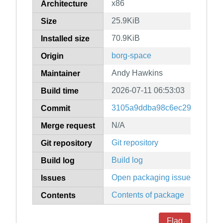
x86
Architecture
25.9KiB
Size
70.9KiB
Installed size
borg-space
Origin
Andy Hawkins
Maintainer
2026-07-11 06:53:03
Build time
3105a9ddba98c6ec298625d69
Commit
N/A
Merge request
Git repository
Git repository
Build log
Build log
Open packaging issues
Issues
Contents of package
Contents
Flag