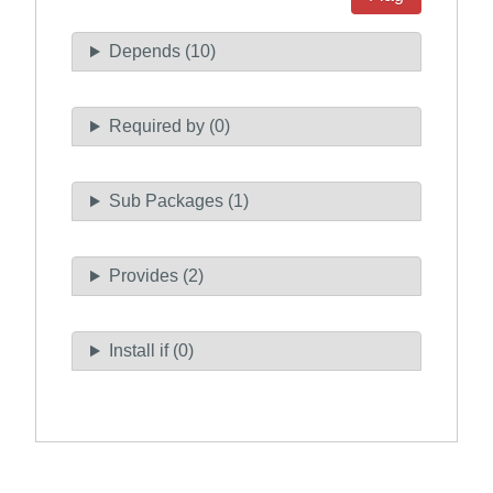
Depends (10)
Required by (0)
Sub Packages (1)
Provides (2)
Install if (0)