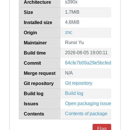
s390x
Architecture
1.7MiB
Size
4.6MiB
Installed size
znc
Origin
Runxi Yu
Maintainer
2026-08-05 19:00:11
Build time
64cfe7b09a29e5bcfedb1af2a7
Commit
N/A
Merge request
Git repository
Git repository
Build log
Build log
Open packaging issues
Issues
Contents of package
Contents
Flag