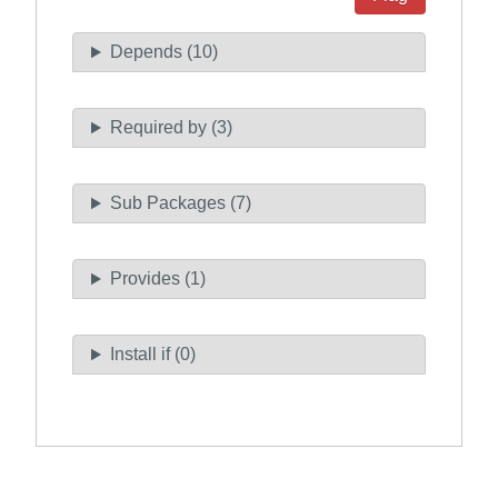
Depends (10)
Required by (3)
Sub Packages (7)
Provides (1)
Install if (0)