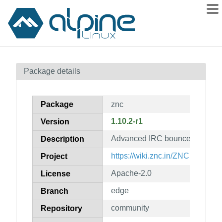
Packages
Package details
Contents
Flagged
Package
znc
How to flag
1.10.2-r1
Version
wiki
Advanced IRC bouncer
mirrors
Description
gitlab
https://wiki.znc.in/ZNC
Project
git
Apache-2.0
License
edge
Branch
community
Repository