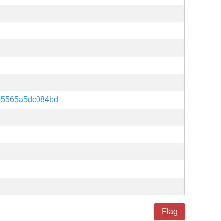
95565a5dc084bd
Flag