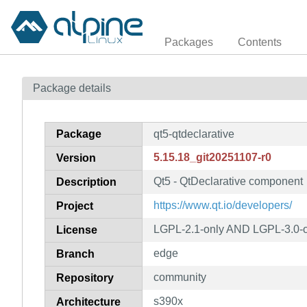
Packages
Contents
Package details
Package
qt5-qtdeclarative
5.15.18_git20251107-r0
Version
Qt5 - QtDeclarative component
Description
https://www.qt.io/developers/
Project
LGPL-2.1-only AND LGPL-3.0-o
License
edge
Branch
community
Repository
s390x
Architecture