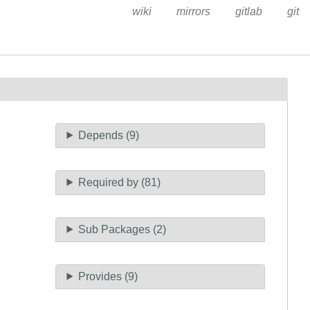
wiki
mirrors
gitlab
git
Depends (9)
Required by (81)
Sub Packages (2)
Provides (9)