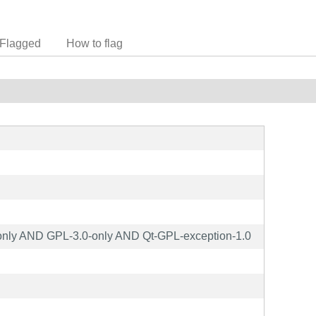
Flagged
How to flag
nly AND GPL-3.0-only AND Qt-GPL-exception-1.0