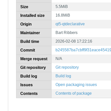
5.5MiB
Size
16.8MiB
Installed size
qt5-qtdeclarative
Origin
Bart Ribbers
Maintainer
2026-02-08 17:22:16
Build time
b245587ba7cbff9f31eace4541
Commit
N/A
Merge request
Git repository
Git repository
Build log
Build log
Open packaging issues
Issues
Contents of package
Contents