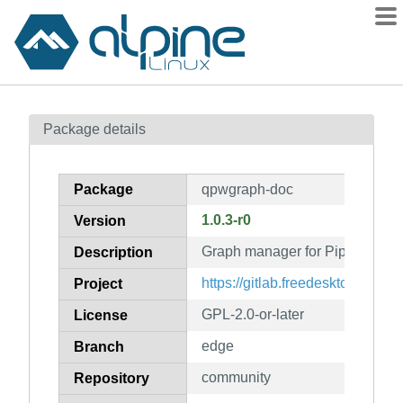
Packages
Package details
Contents
Flagged
Package
qpwgraph-doc
How to flag
1.0.3-r0
Version
wiki
Graph manager for PipeWire (d
mirrors
Description
gitlab
https://gitlab.freedesktop.org/
Project
git
GPL-2.0-or-later
License
edge
Branch
community
Repository