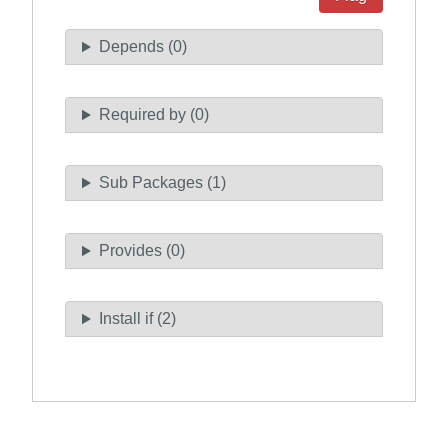
Depends (0)
Required by (0)
Sub Packages (1)
Provides (0)
Install if (2)