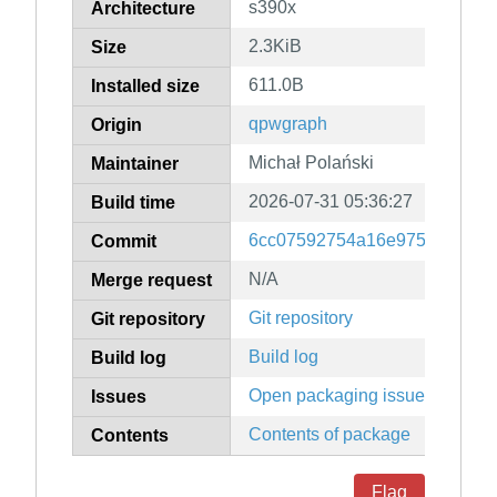
s390x
Architecture
2.3KiB
Size
611.0B
Installed size
qpwgraph
Origin
Michał Polański
Maintainer
2026-07-31 05:36:27
Build time
6cc07592754a16e97503ee464
Commit
N/A
Merge request
Git repository
Git repository
Build log
Build log
Open packaging issues
Issues
Contents of package
Contents
Flag