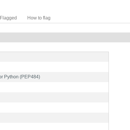
Flagged
How to flag
 for Python (PEP484)