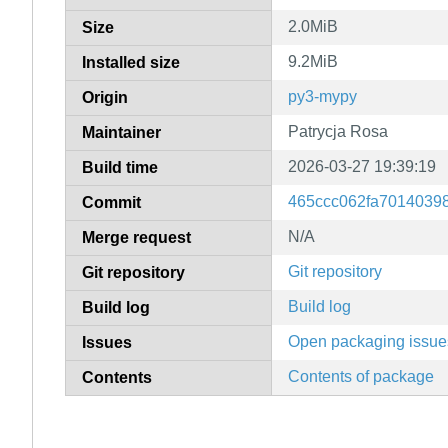
2.0MiB
Size
9.2MiB
Installed size
py3-mypy
Origin
Patrycja Rosa
Maintainer
2026-03-27 19:39:19
Build time
465ccc062fa7014039
Commit
N/A
Merge request
Git repository
Git repository
Build log
Build log
Open packaging issue
Issues
Contents of package
Contents