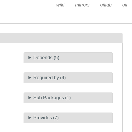
wiki
mirrors
gitlab
git
Depends (5)
Required by (4)
Sub Packages (1)
Provides (7)