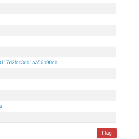
8117d2fec3dd1aa56b90eb
s
Flag