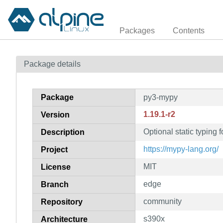
Packages
Contents
Package details
Package
py3-mypy
1.19.1-r2
Version
Optional static typing
Description
https://mypy-lang.org/
Project
MIT
License
edge
Branch
community
Repository
s390x
Architecture