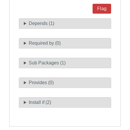
Flag
Depends (1)
Required by (0)
Sub Packages (1)
Provides (0)
Install if (2)