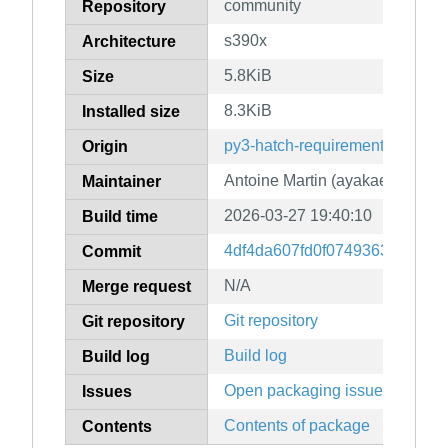
community
Repository
s390x
Architecture
5.8KiB
Size
8.3KiB
Installed size
py3-hatch-requirements-txt
Origin
Antoine Martin (ayakael)
Maintainer
2026-03-27 19:40:10
Build time
4df4da607fd0f0749363eff5ec
Commit
N/A
Merge request
Git repository
Git repository
Build log
Build log
Open packaging issues
Issues
Contents of package
Contents