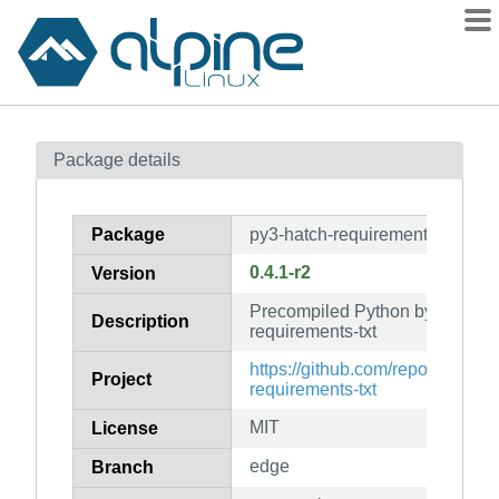
Packages
Package details
Contents
Flagged
Package
py3-hatch-requirements-txt-pyc
How to flag
0.4.1-r2
Version
wiki
Precompiled Python bytecode f
mirrors
Description
requirements-txt
gitlab
https://github.com/repo-helper/h
Project
git
requirements-txt
MIT
License
edge
Branch