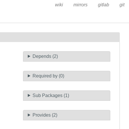
wiki
mirrors
gitlab
git
Depends (2)
Required by (0)
Sub Packages (1)
Provides (2)