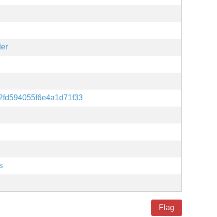
der
2fd594055f6e4a1d71f33
s
Flag