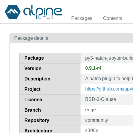
Packages
Contents
Package details
Package
py3-hatch-jupyter-buil
0.9.1-r4
Version
A hatch plugin to help
Description
https://github.com/jupy
Project
BSD-3-Clause
License
edge
Branch
community
Repository
s390x
Architecture