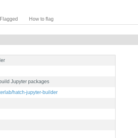
Flagged
How to flag
der
 build Jupyter packages
terlab/hatch-jupyter-builder