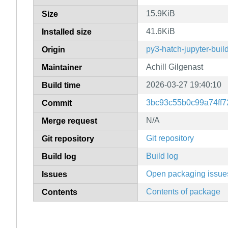
15.9KiB
Size
41.6KiB
Installed size
py3-hatch-jupyter-buil
Origin
Achill Gilgenast
Maintainer
2026-03-27 19:40:10
Build time
3bc93c55b0c99a74ff7
Commit
N/A
Merge request
Git repository
Git repository
Build log
Build log
Open packaging issue
Issues
Contents of package
Contents