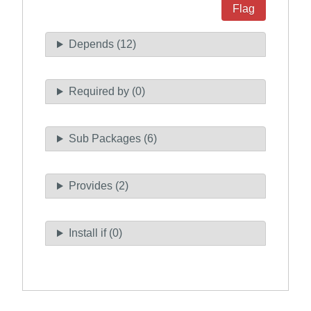
Flag
Depends (12)
Required by (0)
Sub Packages (6)
Provides (2)
Install if (0)