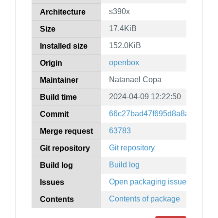
s390x
Architecture
17.4KiB
Size
152.0KiB
Installed size
openbox
Origin
Natanael Copa
Maintainer
2024-04-09 12:22:50
Build time
66c27bad47f695d8a8a30b679
Commit
63783
Merge request
Git repository
Git repository
Build log
Build log
Open packaging issues
Issues
Contents of package
Contents