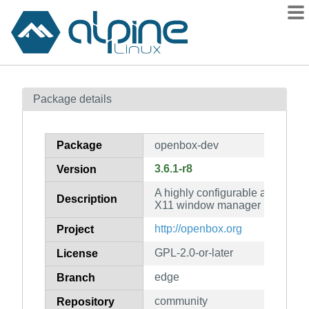
Packages
Package details
Contents
Flagged
Package
openbox-dev
How to flag
3.6.1-r8
Version
wiki
A highly configurable and stan
mirrors
Description
X11 window manager (developme
gitlab
http://openbox.org
Project
git
GPL-2.0-or-later
License
edge
Branch
community
Repository