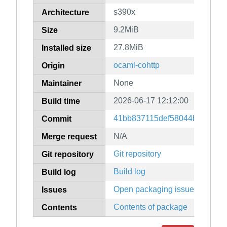
s390x
Architecture
9.2MiB
Size
27.8MiB
Installed size
ocaml-cohttp
Origin
None
Maintainer
2026-06-17 12:12:00
Build time
41bb837115def58044be4c0c7
Commit
N/A
Merge request
Git repository
Git repository
Build log
Build log
Open packaging issues
Issues
Contents of package
Contents