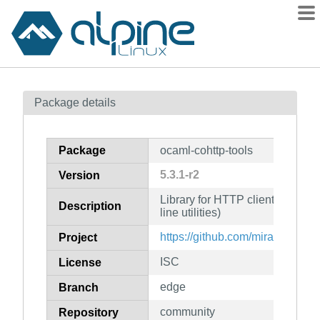
Packages
Package details
Contents
Flagged
Package
ocaml-cohttp-tools
How to flag
5.3.1-r2
Version
wiki
Library for HTTP clients and s
mirrors
Description
line utilities)
gitlab
https://github.com/mirage/ocaml
Project
git
ISC
License
edge
Branch
community
Repository