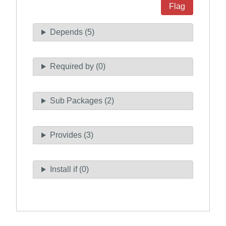
Flag
Depends (5)
Required by (0)
Sub Packages (2)
Provides (3)
Install if (0)