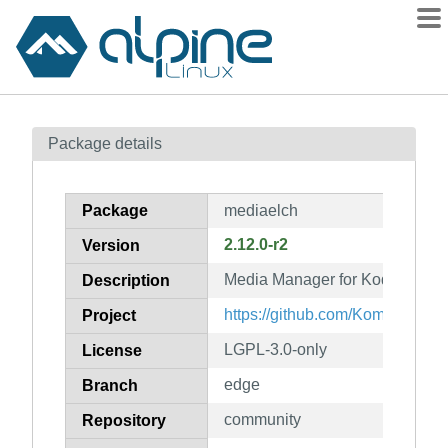
Packages
Package details
Contents
Flagged
Package
mediaelch
How to flag
2.12.0-r2
Version
wiki
Media Manager for Kodi
mirrors
Description
gitlab
https://github.com/Komet/Medi
Project
git
LGPL-3.0-only
License
edge
Branch
community
Repository