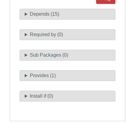
Depends (15)
Required by (0)
Sub Packages (0)
Provides (1)
Install if (0)