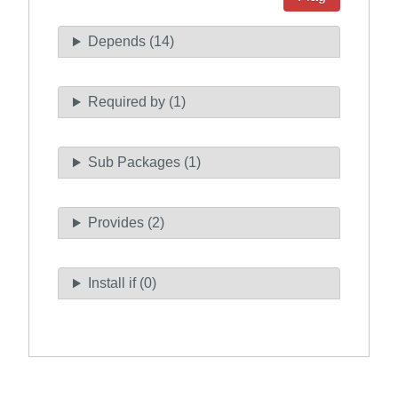
Depends (14)
Required by (1)
Sub Packages (1)
Provides (2)
Install if (0)