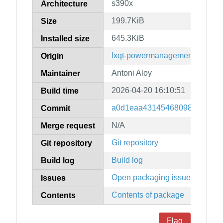
s390x
Architecture
199.7KiB
Size
645.3KiB
Installed size
lxqt-powermanagement
Origin
Antoni Aloy
Maintainer
2026-04-20 16:10:51
Build time
a0d1eaa431454680981279d35
Commit
N/A
Merge request
Git repository
Git repository
Build log
Build log
Open packaging issues
Issues
Contents of package
Contents
Flag