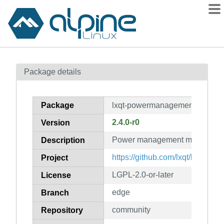
Packages
Package details
Contents
Flagged
Package
lxqt-powermanagement
How to flag
2.4.0-r0
Version
wiki
Power management module for
mirrors
Description
gitlab
https://github.com/lxqt/lxqt-p
Project
git
LGPL-2.0-or-later
License
edge
Branch
community
Repository