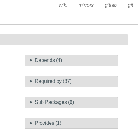
wiki
mirrors
gitlab
git
Depends (4)
Required by (37)
Sub Packages (6)
Provides (1)