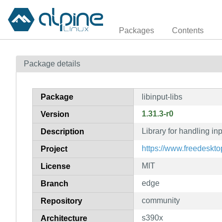
Packages
Contents
Package details
Package
libinput-libs
1.31.3-r0
Version
Library for handling inp
Description
https://www.freedesktop
Project
MIT
License
edge
Branch
community
Repository
s390x
Architecture