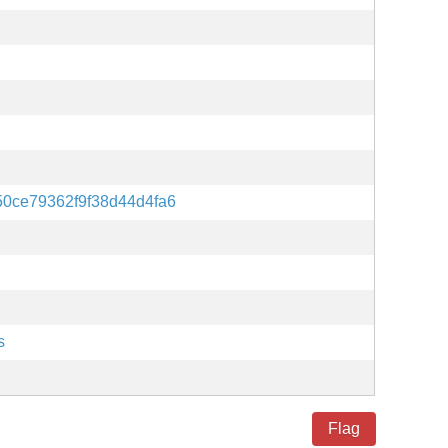
0ce79362f9f38d44d4fa6
s
Flag