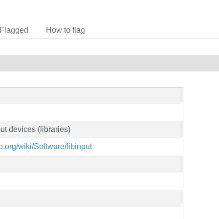
Flagged
How to flag
ut devices (libraries)
.org/wiki/Software/libinput