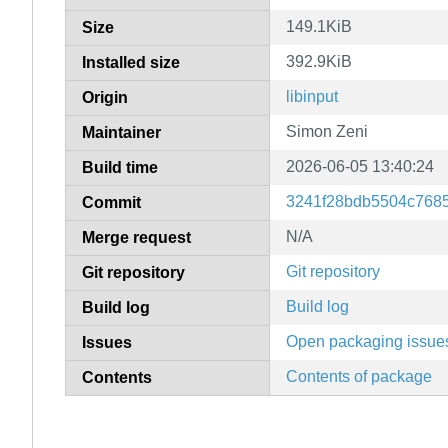
149.1KiB
Size
392.9KiB
Installed size
libinput
Origin
Simon Zeni
Maintainer
2026-06-05 13:40:24
Build time
3241f28bdb5504c7685
Commit
N/A
Merge request
Git repository
Git repository
Build log
Build log
Open packaging issue
Issues
Contents of package
Contents