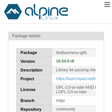
Packages
Package details
Contents
Flagged
Package
libdbusmenu-glib
How to flag
16.04.0-r6
Version
wiki
Library for passing menus ove
mirrors
Description
gitlab
https://launchpad.net/libdbusm
Project
git
GPL-3.0-or-later AND LGPL-2.1
License
LGPL-3.0-or-later
edge
Branch
community
Repository