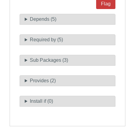
Flag
Depends (5)
Required by (5)
Sub Packages (3)
Provides (2)
Install if (0)