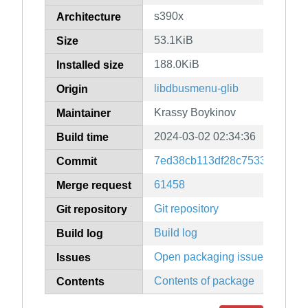
s390x
Architecture
53.1KiB
Size
188.0KiB
Installed size
libdbusmenu-glib
Origin
Krassy Boykinov
Maintainer
2024-03-02 02:34:36
Build time
7ed38cb113df28c75332dbc9a
Commit
61458
Merge request
Git repository
Git repository
Build log
Build log
Open packaging issues
Issues
Contents of package
Contents