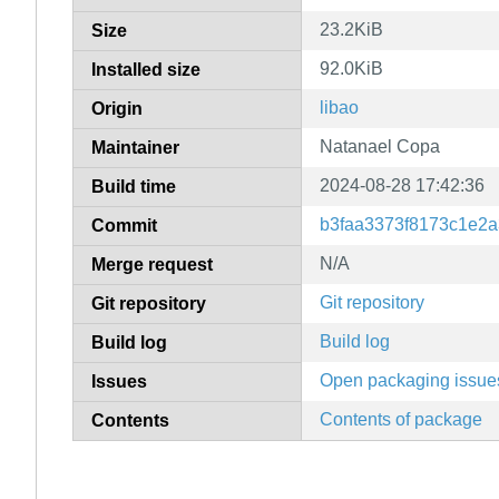
23.2KiB
Size
92.0KiB
Installed size
libao
Origin
Natanael Copa
Maintainer
2024-08-28 17:42:36
Build time
b3faa3373f8173c1e2
Commit
N/A
Merge request
Git repository
Git repository
Build log
Build log
Open packaging issue
Issues
Contents of package
Contents