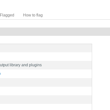
Flagged
How to flag
utput library and plugins
o