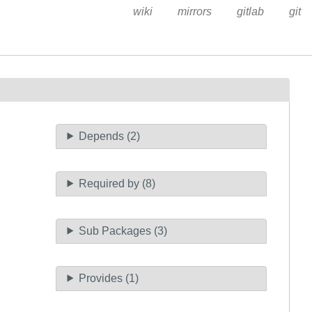
wiki
mirrors
gitlab
git
Depends (2)
Required by (8)
Sub Packages (3)
Provides (1)