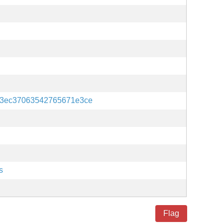
a3ec37063542765671e3ce
s
Flag