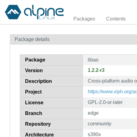
Packages
Contents
Package details
Package
libao
1.2.2-r3
Version
Cross-platform audio o
Description
https://www.xiph.org/a
Project
GPL-2.0-or-later
License
edge
Branch
community
Repository
s390x
Architecture