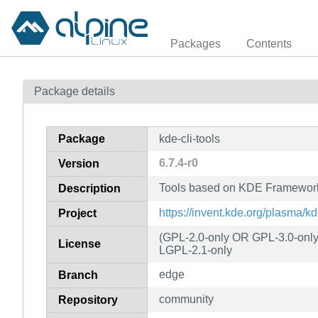
Packages
Contents
Package details
Package
kde-cli-tools
6.7.4-r0
Version
Tools based on KDE Frameworks 
Description
https://invent.kde.org/plasma/kd
Project
(GPL-2.0-only OR GPL-3.0-onl
License
LGPL-2.1-only
edge
Branch
community
Repository