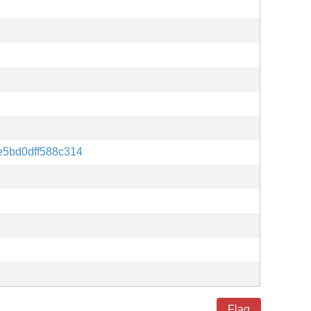
5bd0dff588c314
Flag