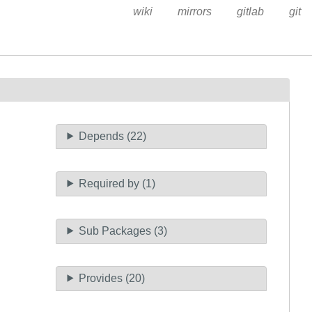
wiki
mirrors
gitlab
git
Depends (22)
Required by (1)
Sub Packages (3)
Provides (20)