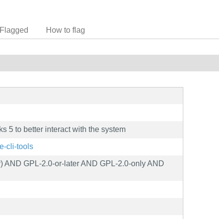
Flagged
How to flag
5 to better interact with the system
e-cli-tools
y) AND GPL-2.0-or-later AND GPL-2.0-only AND