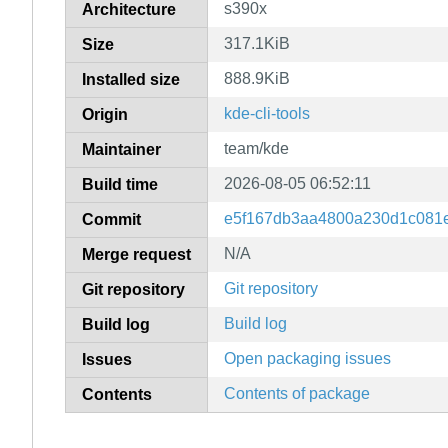
s390x
Architecture
317.1KiB
Size
888.9KiB
Installed size
kde-cli-tools
Origin
team/kde
Maintainer
2026-08-05 06:52:11
Build time
e5f167db3aa4800a230d1c081e
Commit
N/A
Merge request
Git repository
Git repository
Build log
Build log
Open packaging issues
Issues
Contents of package
Contents