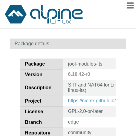
Packages
Package details
Contents
Flagged
Package
jool-modules-lts
How to flag
6.18.42-r0
Version
wiki
SIIT and NAT64 for Linux (kern
mirrors
Description
linux-lts)
gitlab
https://nicmx.github.io/Jool/
Project
git
GPL-2.0-or-later
License
edge
Branch
community
Repository