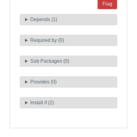
Flag
Depends (1)
Required by (0)
Sub Packages (0)
Provides (0)
Install if (2)