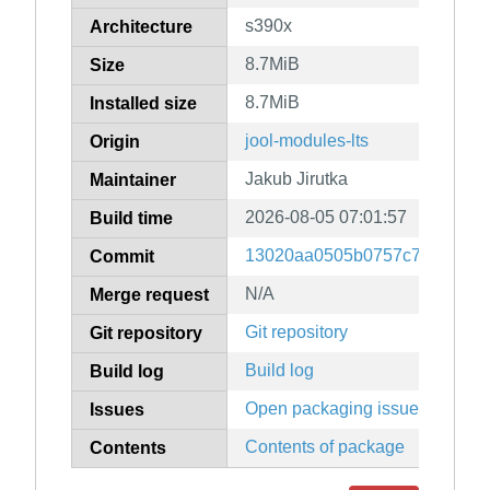
s390x
Architecture
8.7MiB
Size
8.7MiB
Installed size
jool-modules-lts
Origin
Jakub Jirutka
Maintainer
2026-08-05 07:01:57
Build time
13020aa0505b0757c74290659
Commit
N/A
Merge request
Git repository
Git repository
Build log
Build log
Open packaging issues
Issues
Contents of package
Contents