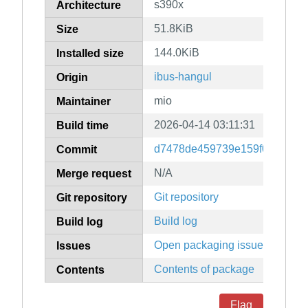
s390x
Architecture
51.8KiB
Size
144.0KiB
Installed size
ibus-hangul
Origin
mio
Maintainer
2026-04-14 03:11:31
Build time
d7478de459739e159f09e0400b
Commit
N/A
Merge request
Git repository
Git repository
Build log
Build log
Open packaging issues
Issues
Contents of package
Contents
Flag