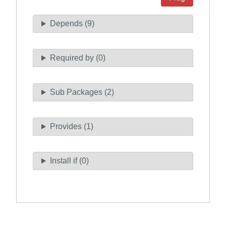
Depends (9)
Required by (0)
Sub Packages (2)
Provides (1)
Install if (0)