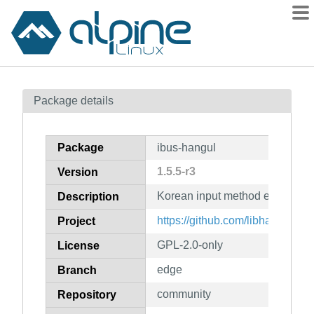
Packages
Package details
Contents
Flagged
Package
ibus-hangul
How to flag
1.5.5-r3
Version
wiki
Korean input method engine for
mirrors
Description
gitlab
https://github.com/libhangul/ib
Project
git
GPL-2.0-only
License
edge
Branch
community
Repository