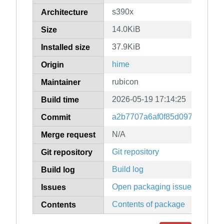
s390x
Architecture
14.0KiB
Size
37.9KiB
Installed size
hime
Origin
rubicon
Maintainer
2026-05-19 17:14:25
Build time
a2b7707a6af0f85d0972f695663
Commit
N/A
Merge request
Git repository
Git repository
Build log
Build log
Open packaging issues
Issues
Contents of package
Contents