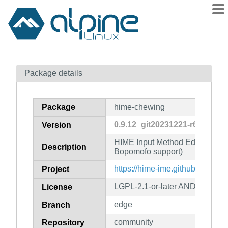
Packages
Package details
Contents
Flagged
Package
hime-chewing
How to flag
0.9.12_git20231221-r6
Version
wiki
HIME Input Method Editor (Ch
mirrors
Description
Bopomofo support)
gitlab
https://hime-ime.github.io/
Project
git
LGPL-2.1-or-later AND GPL-2.0-
License
edge
Branch
community
Repository