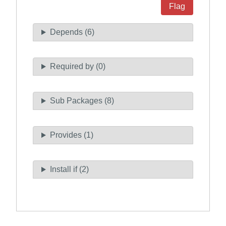
Flag
Depends (6)
Required by (0)
Sub Packages (8)
Provides (1)
Install if (2)