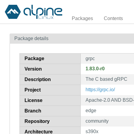
Packages
Contents
Package details
Package
grpc
1.83.0-r0
Version
The C based gRPC
Description
https://grpc.io/
Project
Apache-2.0 AND BSD-
License
edge
Branch
community
Repository
s390x
Architecture