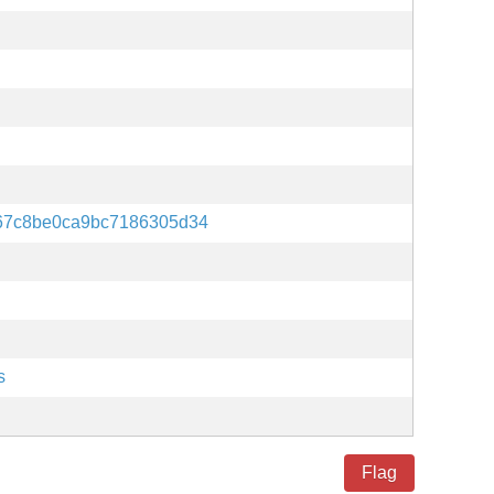
67c8be0ca9bc7186305d34
s
Flag