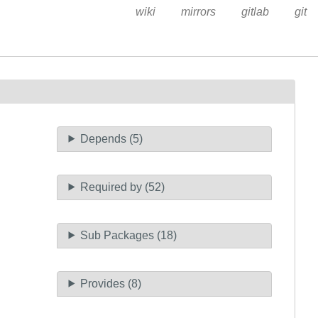
wiki
mirrors
gitlab
git
Depends (5)
Required by (52)
Sub Packages (18)
Provides (8)