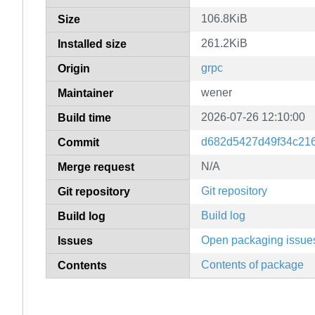
106.8KiB
Size
261.2KiB
Installed size
grpc
Origin
wener
Maintainer
2026-07-26 12:10:00
Build time
d682d5427d49f34c21
Commit
N/A
Merge request
Git repository
Git repository
Build log
Build log
Open packaging issue
Issues
Contents of package
Contents