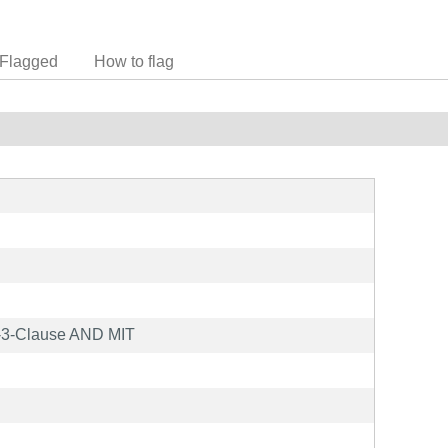
Flagged
How to flag
3-Clause AND MIT