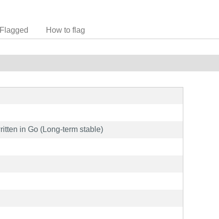
Flagged
How to flag
ritten in Go (Long-term stable)