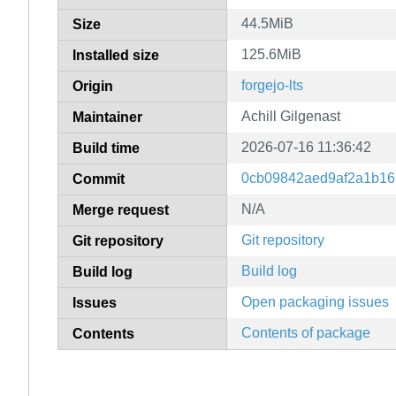
44.5MiB
Size
125.6MiB
Installed size
forgejo-lts
Origin
Achill Gilgenast
Maintainer
2026-07-16 11:36:42
Build time
0cb09842aed9af2a1b16
Commit
N/A
Merge request
Git repository
Git repository
Build log
Build log
Open packaging issues
Issues
Contents of package
Contents