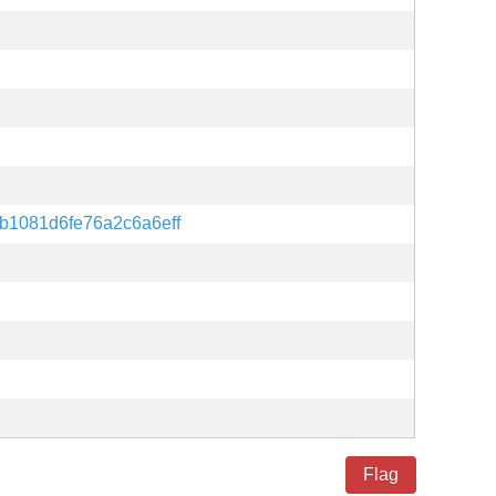
b1081d6fe76a2c6a6eff
Flag