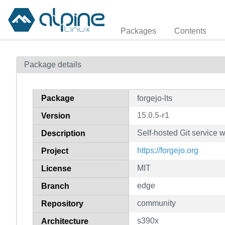
Packages
Contents
Package details
Package
forgejo-lts
15.0.5-r1
Version
Self-hosted Git service w
Description
https://forgejo.org
Project
MIT
License
edge
Branch
community
Repository
s390x
Architecture