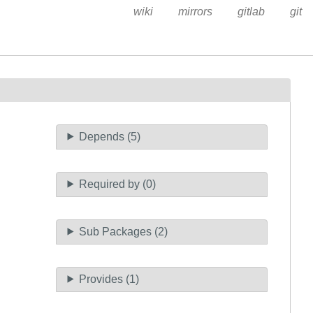
wiki
mirrors
gitlab
git
Depends (5)
Required by (0)
Sub Packages (2)
Provides (1)