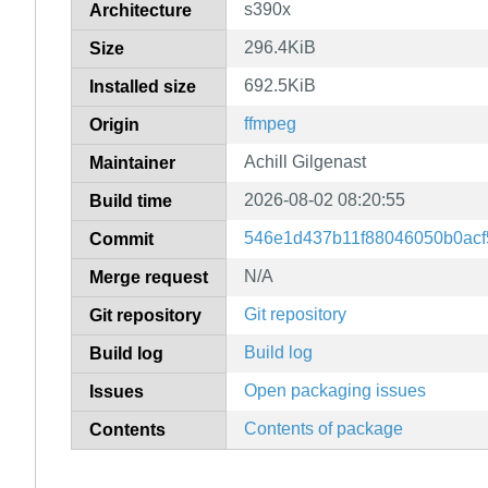
s390x
Architecture
296.4KiB
Size
692.5KiB
Installed size
ffmpeg
Origin
Achill Gilgenast
Maintainer
2026-08-02 08:20:55
Build time
546e1d437b11f88046050b0acf5
Commit
N/A
Merge request
Git repository
Git repository
Build log
Build log
Open packaging issues
Issues
Contents of package
Contents