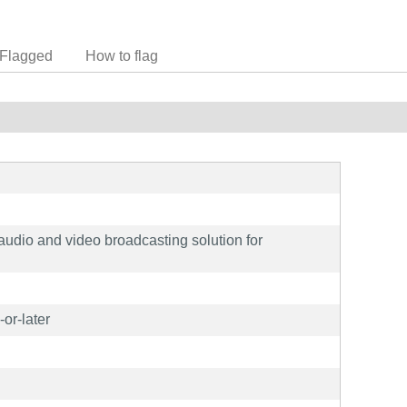
Flagged
How to flag
 audio and video broadcasting solution for
or-later