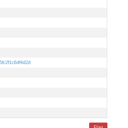
fc2f1c6df4d2d
Flag