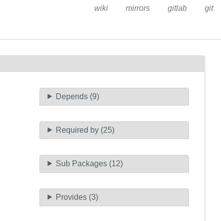
wiki
mirrors
gitlab
git
Depends (9)
Required by (25)
Sub Packages (12)
Provides (3)