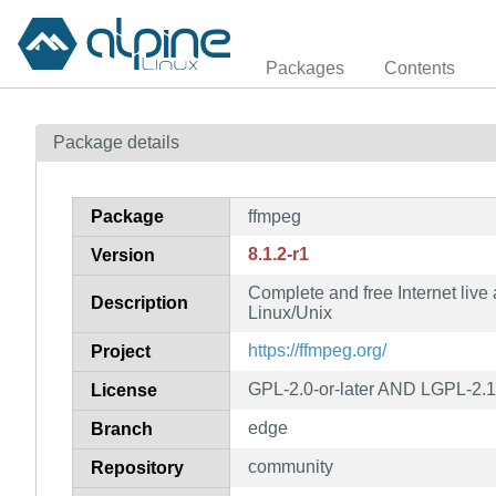
Packages
Contents
Package details
Package
ffmpeg
8.1.2-r1
Version
Complete and free Internet live
Description
Linux/Unix
https://ffmpeg.org/
Project
GPL-2.0-or-later AND LGPL-2.1-
License
edge
Branch
community
Repository